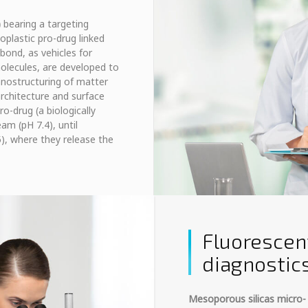
)
bearing a targeting
plastic pro-drug linked
bond, as vehicles for
molecules, are developed to
anostructuring of matter
rchitecture and surface
ro-drug (a biologically
am (pH 7.4), until
), where they release the
Fluorescen
diagnostic
Mesoporous silicas micro