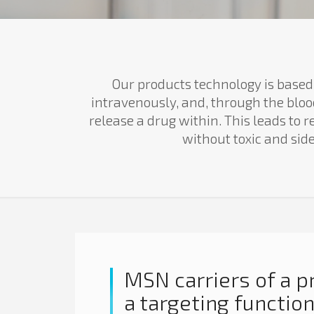
Our products technology is based
intravenously, and, through the bloo
release a drug within. This leads to
without toxic and sid
MSN carriers of a p
a targeting functio