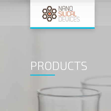
PRODUCTS