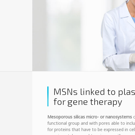
MSNs linked to pla
for gene therapy
Mesoporous silicas micro- or nanosystems
c
functional group and with pores able to inc
for proteins that have to be expressed in cell