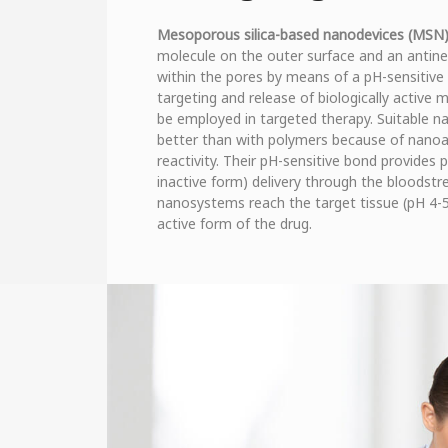
Mesoporous silica-based nanodevices (MSN
molecule on the outer surface and an antineo
within the pores by means of a pH-sensitive 
targeting and release of biologically active 
be employed in targeted therapy. Suitable n
better than with polymers because of nanoa
reactivity. Their pH-sensitive bond provides p
inactive form) delivery through the bloodstre
nanosystems reach the target tissue (pH 4-5
active form of the drug.