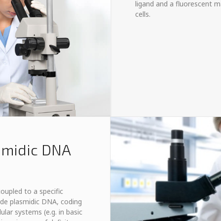
ligand and a fluorescent ma
cells.
smidic DNA
oupled to a specific
lude plasmidic DNA, coding
ular systems (e.g. in basic