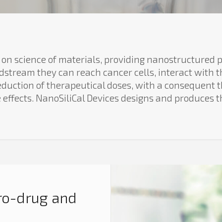
 on science of materials, providing nanostructured p
dstream they can reach cancer cells, interact with 
 reduction of therapeutical doses, with a consequent
e effects. NanoSiliCal Devices designs and produces t
ro-drug and
n