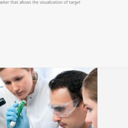
rker that allows the visualization of target