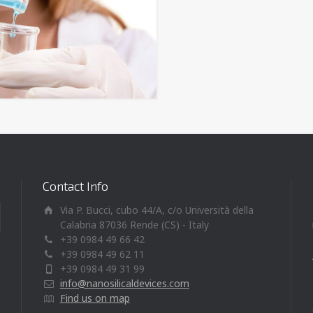
Contact Info
Via P. Bucci, cubo 44/A, c/o Università della
Calabria 87036 Rende (CS) - Italy
+39 0984 49 66 42
+39 0984 49 62 11
+39 0984 49 31 99
info@nanosilicaldevices.com
Find us on map