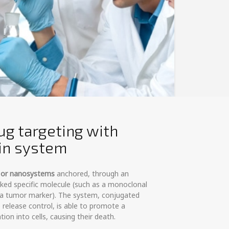
ug targeting with
tin system
- or nanosystems
anchored, through an
inked specific molecule (such as a monoclonal
t a tumor marker). The system, conjugated
e release control, is able to promote a
tion into cells, causing their death.