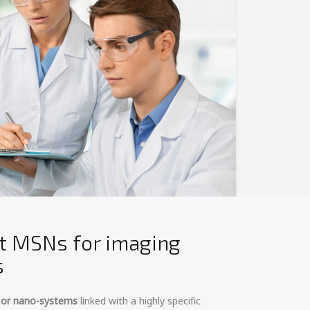
t MSNs for imaging
s
- or nano-systems
linked with a highly specific