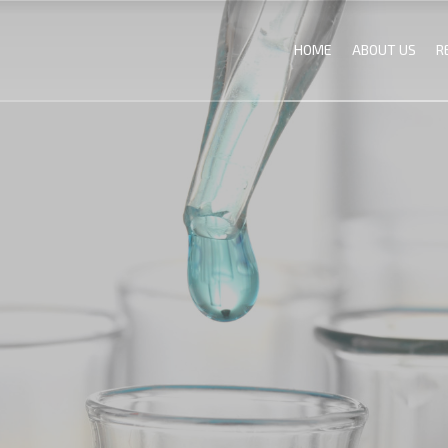
HOME
ABOUT US
R