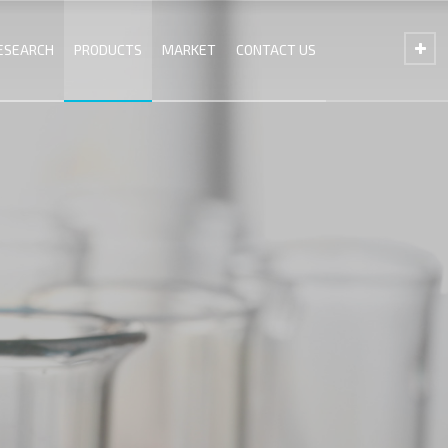
ESEARCH
PRODUCTS
MARKET
CONTACT US