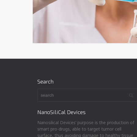
Search
NanoSiliCal Devices
Nanosilical Devices’ purpose is the production of
smart pro-drugs, able to target tumor cell
surface, thus avoiding damage to healthy tissue