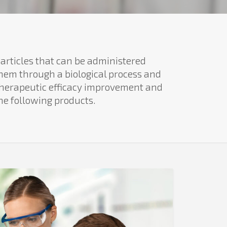
articles that can be administered
them through a biological process and
 therapeutic efficacy improvement and
he following products.