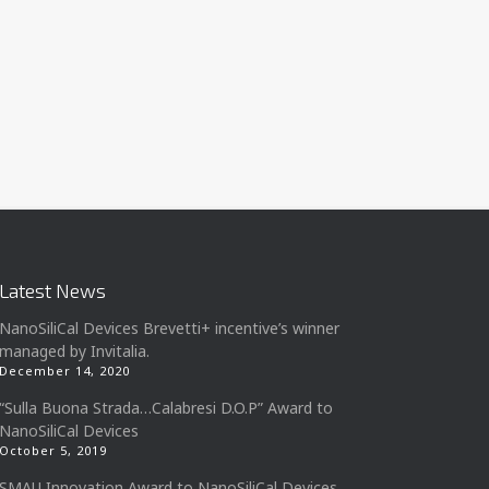
Latest News
NanoSiliCal Devices Brevetti+ incentive’s winner
managed by Invitalia.
December 14, 2020
“Sulla Buona Strada…Calabresi D.O.P” Award to
NanoSiliCal Devices
October 5, 2019
SMAU Innovation Award to NanoSiliCal Devices