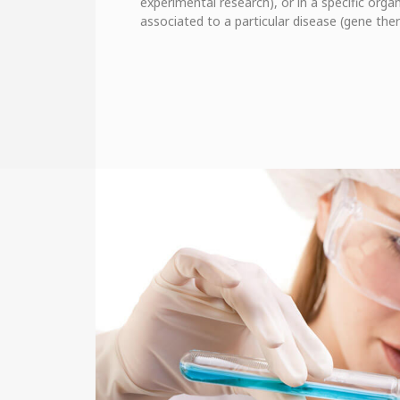
experimental research), or in a specific organ
associated to a particular disease (gene ther