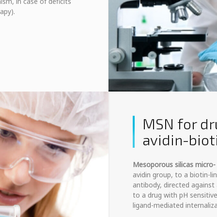
ism, in case of deficits
apy).
MSN for dr
avidin-bio
Mesoporous silicas micro
avidin group, to a biotin-l
antibody, directed agains
to a drug with pH sensitiv
ligand-mediated internaliza