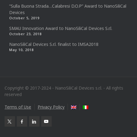
“Sulla Buona Strada…Calabresi D.O.P” Award to NanoSiliCal
Devices
October 5, 2019
SMAU Innovation Award to NanoSiliCal Devices S.r.l.
October 23, 2018
NanoSiliCal Devices S.r.l. finalist to IMSA2018
May 10, 2018
Copyright © 2017-2024 - NanoSiliCal Devices s.r.l. - All rights
reserved
Terms of Use
Privacy Policy