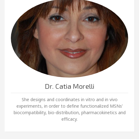
Dr. Catia Morelli
She designs and coordinates in vitro and in vivo
experiments, in order to define functionalized MSNs’
biocompatibility, bio-distribution, pharmacokinetics and
efficacy.