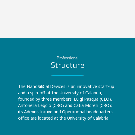
Professional
Structure
The NanoSiliCal Devices is an innovative start-up
and a spin-off at the University of Calabria,
founded by three members: Luigi Pasqua (CEO),
Antonella Leggio (CRO) and Catia Morelli (CRO);
its Administrative and Operational headquarters
office are located at the University of Calabria.