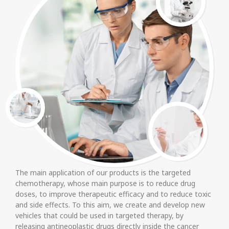
The main application of our products is the targeted
chemotherapy, whose main purpose is to reduce drug
doses, to improve therapeutic efficacy and to reduce toxic
and side effects. To this aim, we create and develop new
vehicles that could be used in targeted therapy, by
releasing antineoplastic drugs directly inside the cancer