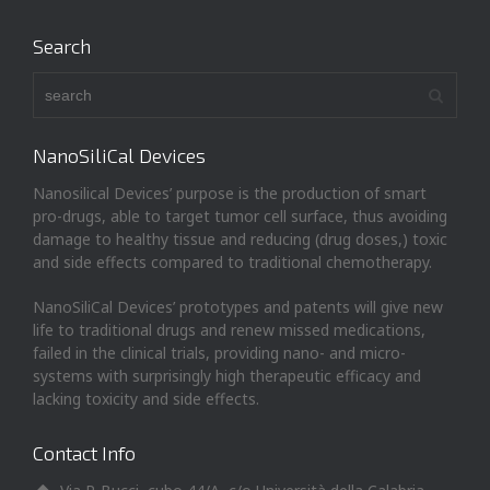
Search
NanoSiliCal Devices
Nanosilical Devices’ purpose is the production of smart
pro-drugs, able to target tumor cell surface, thus avoiding
damage to healthy tissue and reducing (drug doses,) toxic
and side effects compared to traditional chemotherapy.
NanoSiliCal Devices’ prototypes and patents will give new
life to traditional drugs and renew missed medications,
failed in the clinical trials, providing nano- and micro-
systems with surprisingly high therapeutic efficacy and
lacking toxicity and side effects.
Contact Info