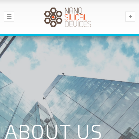
ABOUT US