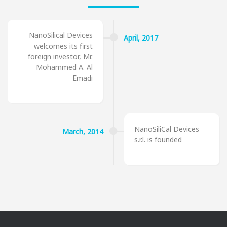
NanoSilical Devices
April,
2017
welcomes its first
foreign investor, Mr.
Mohammed A. Al
Emadi
NanoSiliCal Devices
March,
2014
s.r.l. is founded