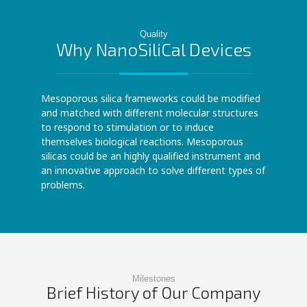
Quality
Why NanoSiliCal Devices
Mesoporous silica frameworks could be modified
and matched with different molecular structures
to respond to stimulation or to induce
themselves biological reactions. Mesoporous
silicas could be an highly qualified instrument and
an innovative approach to solve different types of
problems.
Milestones
Brief History of Our Company