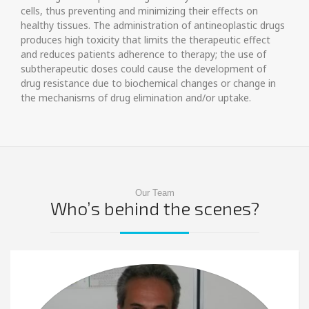
cells, thus preventing and minimizing their effects on
healthy tissues. The administration of antineoplastic drugs
produces high toxicity that limits the therapeutic effect
and reduces patients adherence to therapy; the use of
subtherapeutic doses could cause the development of
drug resistance due to biochemical changes or change in
the mechanisms of drug elimination and/or uptake.
Our Team
Who’s behind the scenes?