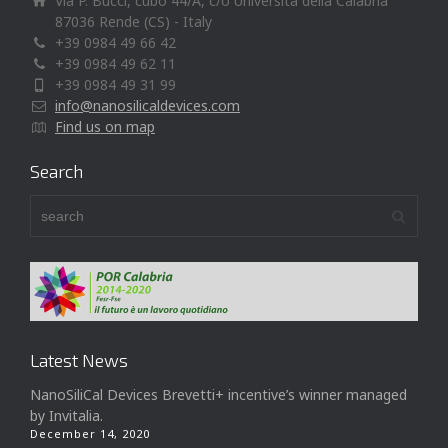
Via P. Bucci, cubo 44/A, c/o Università della Calabria
87036 Rende (CS) - Italy
+39 0984 49 66 42
+39 0984 49 62 11
+39 0984 49 31 99
info@nanosilicaldevices.com
Find us on map
Search
Latest News
NanoSiliCal Devices Brevetti+ incentive’s winner managed
by Invitalia.
December 14, 2020