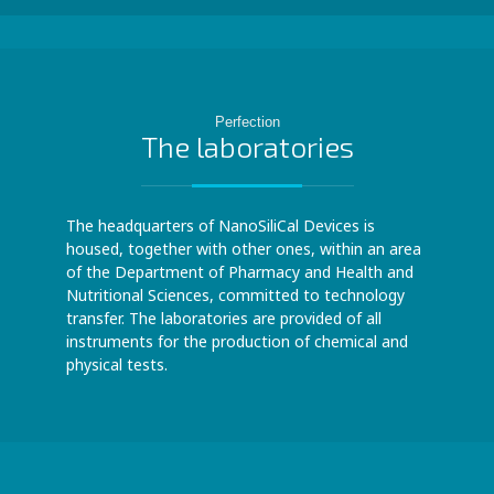
Perfection
The laboratories
The headquarters of NanoSiliCal Devices is
housed, together with other ones, within an area
of the Department of Pharmacy and Health and
Nutritional Sciences, committed to technology
transfer. The laboratories are provided of all
instruments for the production of chemical and
physical tests.