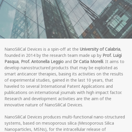
NanoSiliCal Devices is a spin-off at the
University of Calabria
,
founded in 2014 by the research team made up by
Prof. Luigi
Pasqua
,
Prof. Antonella Leggio
and
Dr Catia Morelli
. It aims to
develop nanostructured products that may be exploited as
smart anticancer therapies, basing its activities on the results
of experimental studies, gained in the last 10 years, that
haveled to several International Patent Applications and
publications on international journals with high impact factor.
Research and development activities are the aim of the
innovative nature of NanoSiliCal Devices.
NanoSiliCal Devices produces multi-functional nano-structured
systems, based on mesoporous silica (Mesoporous Silica
Nanoparticles, MSNs), for the intracellular release of