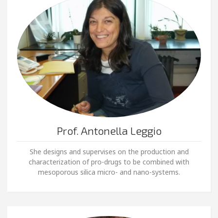
Prof. Antonella Leggio
She designs and supervises on the production and
characterization of pro-drugs to be combined with
mesoporous silica micro- and nano-systems.