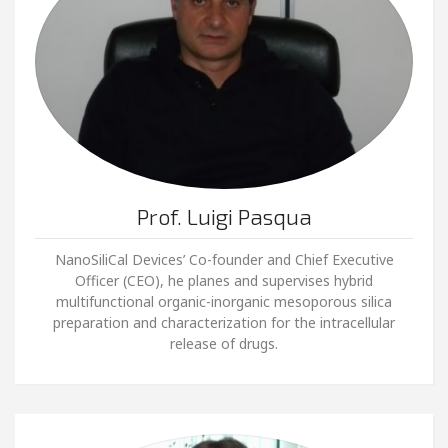
Prof. Luigi Pasqua
NanoSiliCal Devices’ Co-founder and Chief Executive
Officer (CEO), he planes and supervises hybrid
multifunctional organic-inorganic mesoporous silica
preparation and characterization for the intracellular
release of drugs.