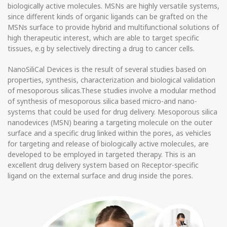
biologically active molecules. MSNs are highly versatile systems,
since different kinds of organic ligands can be grafted on the
MSNs surface to provide hybrid and multifunctional solutions of
high therapeutic interest, which are able to target specific
tissues, e.g by selectively directing a drug to cancer cells.
NanoSiliCal Devices is the result of several studies based on
properties, synthesis, characterization and biological validation
of mesoporous silicas.These studies involve a modular method
of synthesis of mesoporous silica based micro-and nano-
systems that could be used for drug delivery. Mesoporous silica
nanodevices (MSN) bearing a targeting molecule on the outer
surface and a specific drug linked within the pores, as vehicles
for targeting and release of biologically active molecules, are
developed to be employed in targeted therapy. This is an
excellent drug delivery system based on Receptor-specific
ligand on the external surface and drug inside the pores.