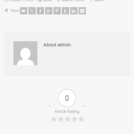
Share
About admin
0
Article Rating