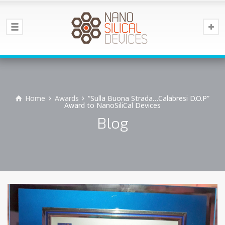
Home
Awards
“Sulla Buona Strada…Calabresi D.O.P”
Award to NanoSiliCal Devices
Blog