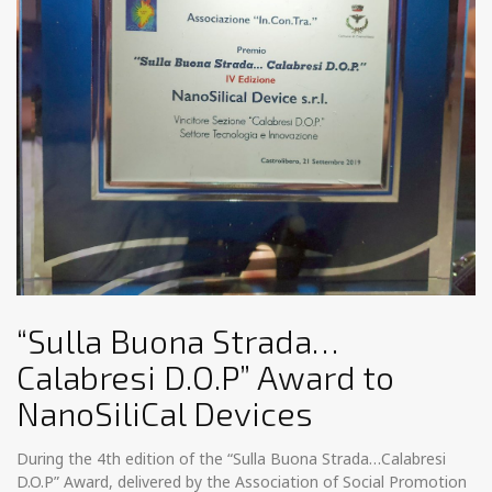
“Sulla Buona Strada…
Calabresi D.O.P” Award to
NanoSiliCal Devices
During the 4th edition of the “Sulla Buona Strada…Calabresi
D.O.P” Award, delivered by the Association of Social Promotion