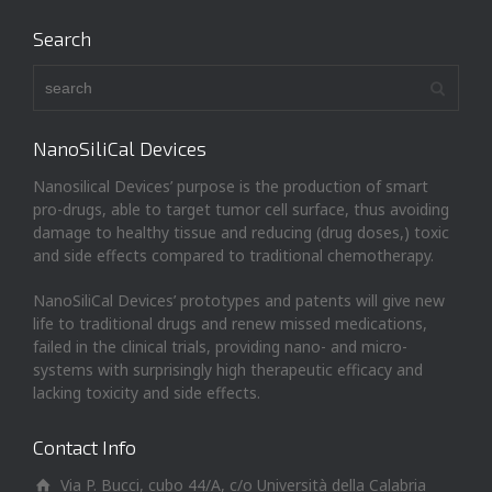
Search
NanoSiliCal Devices
Nanosilical Devices’ purpose is the production of smart
pro-drugs, able to target tumor cell surface, thus avoiding
damage to healthy tissue and reducing (drug doses,) toxic
and side effects compared to traditional chemotherapy.
NanoSiliCal Devices’ prototypes and patents will give new
life to traditional drugs and renew missed medications,
failed in the clinical trials, providing nano- and micro-
systems with surprisingly high therapeutic efficacy and
lacking toxicity and side effects.
Contact Info
Via P. Bucci, cubo 44/A, c/o Università della Calabria