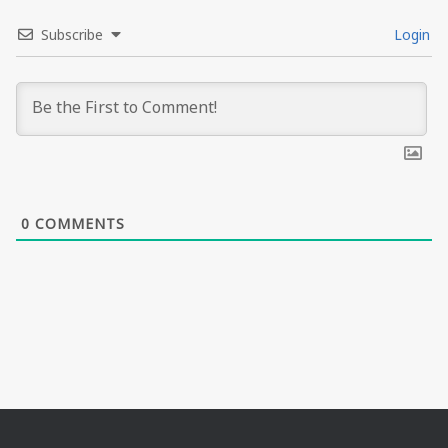
Subscribe
Login
0
COMMENTS