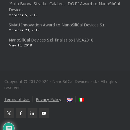
“Sulla Buona Strada…Calabresi D.O.P” Award to NanoSiliCal
Devices
October 5, 2019
SMAU Innovation Award to NanoSiliCal Devices S.r.l.
October 23, 2018
NanoSiliCal Devices S.r.l. finalist to IMSA2018
May 10, 2018
Copyright © 2017-2024 - NanoSiliCal Devices s.r.l. - All rights
reserved
Terms of Use
Privacy Policy