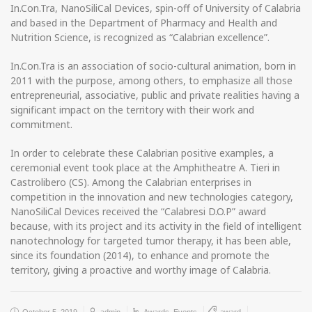
In.Con.Tra, NanoSiliCal Devices, spin-off of University of Calabria
and based in the Department of Pharmacy and Health and
Nutrition Science, is recognized as “Calabrian excellence”.
In.Con.Tra is an association of socio-cultural animation, born in
2011 with the purpose, among others, to emphasize all those
entrepreneurial, associative, public and private realities having a
significant impact on the territory with their work and
commitment.
In order to celebrate these Calabrian positive examples, a
ceremonial event took place at the Amphitheatre A. Tieri in
Castrolibero (CS). Among the Calabrian enterprises in
competition in the innovation and new technologies category,
NanoSiliCal Devices received the “Calabresi D.O.P” award
because, with its project and its activity in the field of intelligent
nanotechnology for targeted tumor therapy, it has been able,
since its foundation (2014), to enhance and promote the
territory, giving a proactive and worthy image of Calabria.
October 5, 2019
admin
Awards
,
Events
award