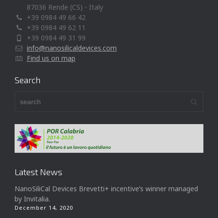
87036 Rende (CS) - Italy
+39 0984 49 66 42
+39 0984 49 62 11
+39 0984 49 31 99
info@nanosilicaldevices.com
Find us on map
Search
Latest News
NanoSiliCal Devices Brevetti+ incentive’s winner managed
by Invitalia.
December 14, 2020