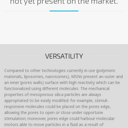
not yet present on the market.
VERSATILITY
Compared to other technologies currently in use (polymeric
materials, liposomes, nanosomes), MSNs present an outer and
an inner (pores walls) surface with high reactivity which can be
functionalized using different molecules. The mechanical
properties of mesoporous silica particles are always
appropriated to be easily modified: for example, stimuli-
responsive molecules could be placed on the pores edge,
allowing the pores to open or close under opportune
stimulation; moreover, pores edge could harbour molecular
motors able to move particles in a fluid as a result of