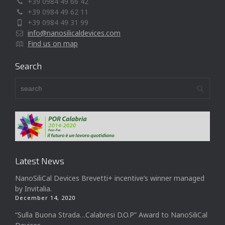
+39 0984 49 66 42
+39 0984 49 62 11
+39 0984 49 31 99
info@nanosilicaldevices.com
Find us on map
Search
Latest News
NanoSiliCal Devices Brevetti+ incentive’s winner managed
by Invitalia.
December 14, 2020
“Sulla Buona Strada…Calabresi D.O.P” Award to NanoSiliCal