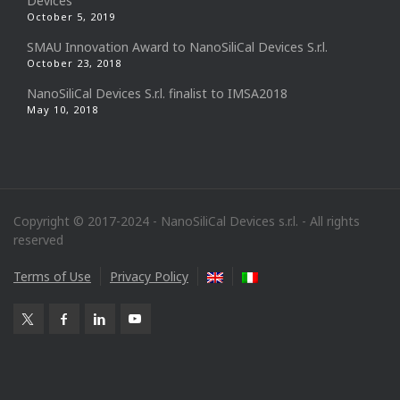
Devices
October 5, 2019
SMAU Innovation Award to NanoSiliCal Devices S.r.l.
October 23, 2018
NanoSiliCal Devices S.r.l. finalist to IMSA2018
May 10, 2018
Copyright © 2017-2024 - NanoSiliCal Devices s.r.l. - All rights
reserved
Terms of Use
Privacy Policy