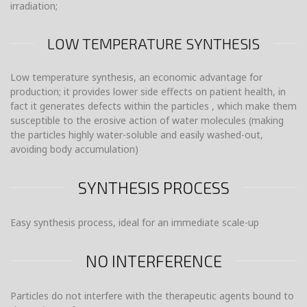
irradiation;
LOW TEMPERATURE SYNTHESIS
Low temperature synthesis, an economic advantage for
production; it provides lower side effects on patient health, in
fact it generates defects within the particles , which make them
susceptible to the erosive action of water molecules (making
the particles highly water-soluble and easily washed-out,
avoiding body accumulation)
SYNTHESIS PROCESS
Easy synthesis process, ideal for an immediate scale-up
NO INTERFERENCE
Particles do not interfere with the therapeutic agents bound to