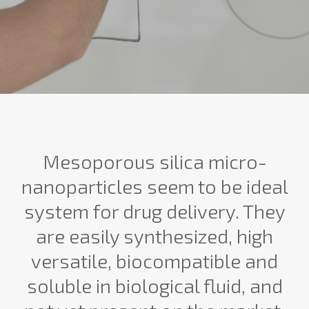
Mesoporous silica micro-
nanoparticles seem to be ideal
system for drug delivery. They
are easily synthesized, high
versatile, biocompatible and
soluble in biological fluid, and