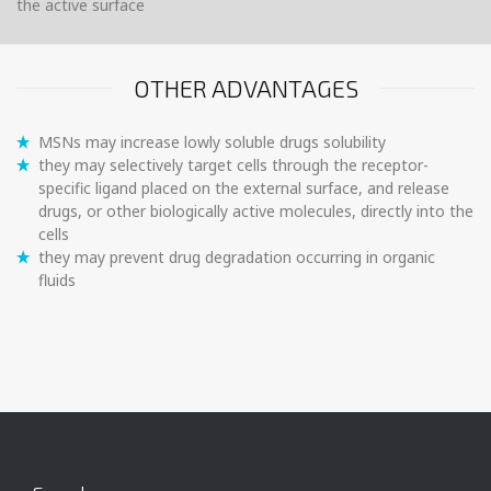
the active surface
OTHER ADVANTAGES
MSNs may increase lowly soluble drugs solubility
they may selectively target cells through the receptor-
specific ligand placed on the external surface, and release
drugs, or other biologically active molecules, directly into the
cells
they may prevent drug degradation occurring in organic
fluids