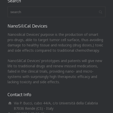
Search
NanoSiliCal Devices
Nanosilical Devices’ purpose is the production of smart
pro-drugs, able to target tumor cell surface, thus avoiding
damage to healthy tissue and reducing (drug doses,) toxic
and side effects compared to traditional chemotherapy.
NanoSiliCal Devices’ prototypes and patents will give new
life to traditional drugs and renew missed medications,
failed in the clinical trials, providing nano- and micro-
systems with surprisingly high therapeutic efficacy and
lacking toxicity and side effects.
Contact Info
Via P. Bucci, cubo 44/A, c/o Università della Calabria
87036 Rende (CS) - Italy