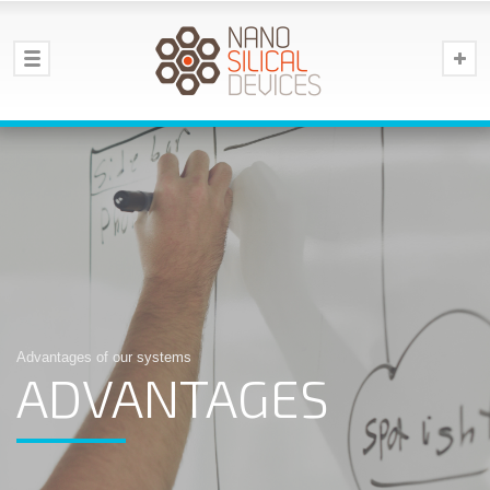
Advantages of our systems
ADVANTAGES