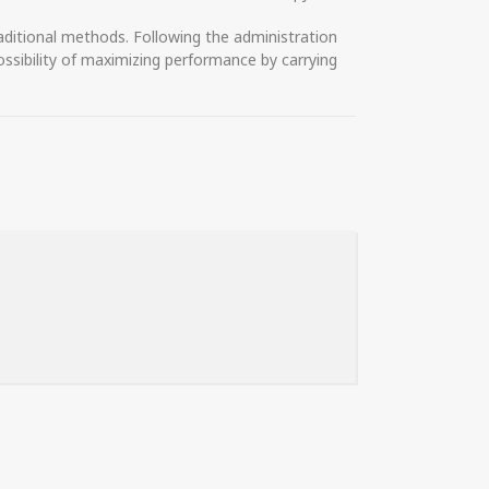
ditional methods. Following the administration
ossibility of maximizing performance by carrying