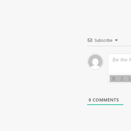
Subscribe
0
COMMENTS