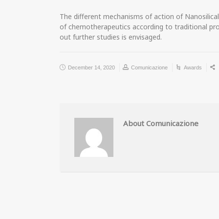
The different mechanisms of action of Nanosilica
of chemotherapeutics according to traditional prot
out further studies is envisaged.
December 14, 2020
Comunicazione
Awards
About Comunicazione