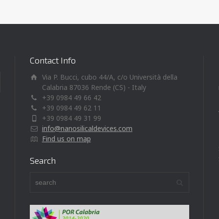
Contact Info
Via P. Bucci, cubo 44/A, c/o Università della
Calabria 87036 Rende (CS) - Italy
+39 0984 49 66 42
+39 0984 49 62 11
+39 0984 49 31 99
info@nanosilicaldevices.com
Find us on map
Search