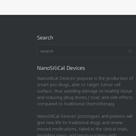
Search
NanoSiliCal Devices
Nanosilical Devices’ purpose is the production of
smart pro-drugs, able to target tumor cell
surface, thus avoiding damage to healthy tissue
and reducing (drug doses,) toxic and side effects
compared to traditional chemotherapy.
NanoSiliCal Devices’ prototypes and patents will
give new life to traditional drugs and renew
missed medications, failed in the clinical trials,
providing nano- and micro-systems with