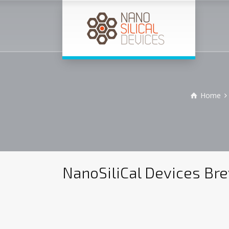
Home
NanoSiliCal Devices Bre