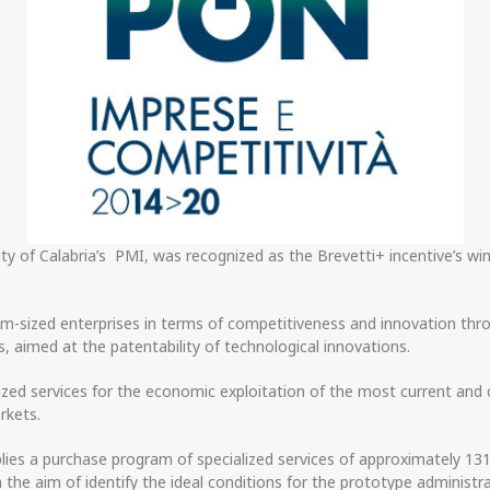
sity of Calabria’s PMI, was recognized as the Brevetti+ incentive’s 
-sized enterprises in terms of competitiveness and innovation throu
, aimed at the patentability of technological innovations.
lized services for the economic exploitation of the most current and 
rkets.
lies a purchase program of specialized services of approximately 1
h the aim of identify the ideal conditions for the prototype administ