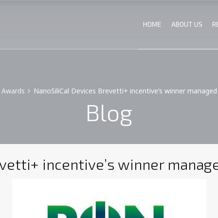
HOME
ABOUT US
R
Awards
NanoSiliCal Devices Brevetti+ incentive’s winner managed b
Blog
vetti+ incentive’s winner managed