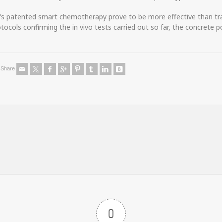
l’s patented smart chemotherapy prove to be more effective than tra
ocols confirming the in vivo tests carried out so far, the concrete p
Share
0