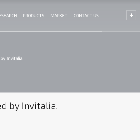
ESEARCH
PRODUCTS
MARKET
CONTACT US
y Invitalia.
 by Invitalia.