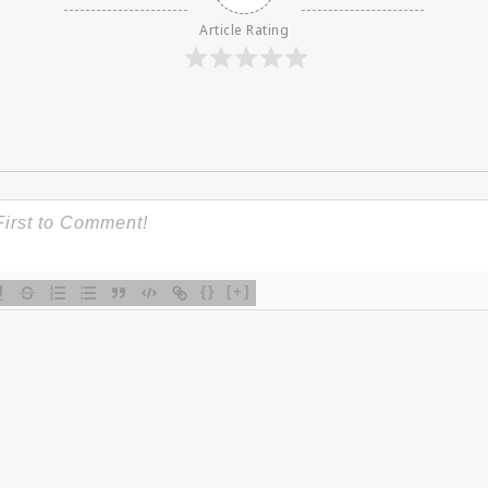
Article Rating
{}
[+]