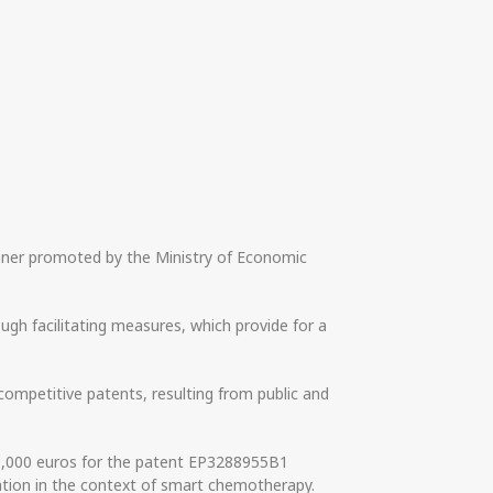
winner promoted by the Ministry of Economic
gh facilitating measures, which provide for a
competitive patents, resulting from public and
31,000 euros for the patent EP3288955B1
ration in the context of smart chemotherapy.