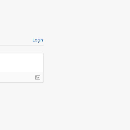
Login