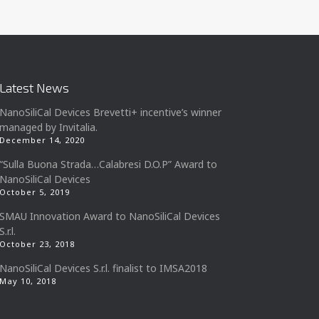
Latest News
NanoSiliCal Devices Brevetti+ incentive’s winner
managed by Invitalia.
December 14, 2020
“Sulla Buona Strada…Calabresi D.O.P” Award to
NanoSiliCal Devices
October 5, 2019
SMAU Innovation Award to NanoSiliCal Devices
S.r.l.
October 23, 2018
NanoSiliCal Devices S.r.l. finalist to IMSA2018
May 10, 2018