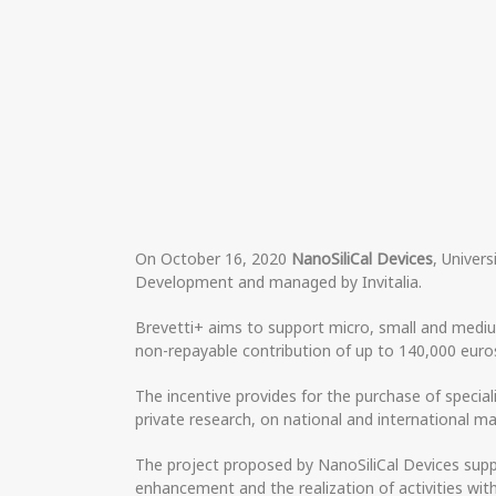
On October 16, 2020
NanoSiliCal Devices
, Univer
Development and managed by Invitalia.
Brevetti+ aims to support micro, small and medium
non-repayable contribution of up to 140,000 euros
The incentive provides for the purchase of specia
private research, on national and international ma
The project proposed by NanoSiliCal Devices supp
enhancement and the realization of activities wit