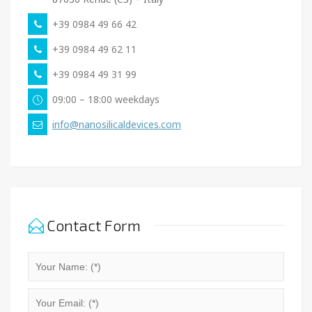
+39 0984 49 66 42
+39 0984 49 62 11
+39 0984 49 31 99
09:00 – 18:00 weekdays
info@nanosilicaldevices.com
Contact Form