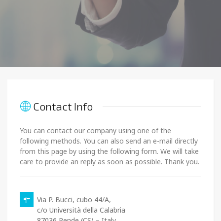
Contact Info
You can contact our company using one of the
following methods. You can also send an e-mail directly
from this page by using the following form. We will take
care to provide an reply as soon as possible. Thank you.
Via P. Bucci, cubo 44/A,
c/o Università della Calabria
87036 Rende (CS) – Italy