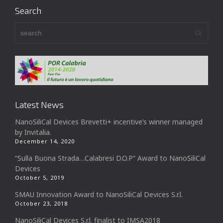
Search
Latest News
NanoSiliCal Devices Brevetti+ incentive’s winner managed
by Invitalia.
December 14, 2020
“Sulla Buona Strada…Calabresi D.O.P” Award to NanoSiliCal
Devices
October 5, 2019
SMAU Innovation Award to NanoSiliCal Devices S.r.l.
October 23, 2018
NanoSiliCal Devices S.r.l. finalist to IMSA2018