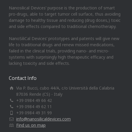
Nanosilical Devices’ purpose is the production of smart
pro-drugs, able to target tumor cell surface, thus avoiding
damage to healthy tissue and reducing (drug doses,) toxic
and side effects compared to traditional chemotherapy.
NanoSiliCal Devices’ prototypes and patents will give new
life to traditional drugs and renew missed medications,
failed in the clinical trials, providing nano- and micro-
systems with surprisingly high therapeutic efficacy and
lacking toxicity and side effects.
Contact Info
Via P. Bucci, cubo 44/A, c/o Università della Calabria
87036 Rende (CS) - Italy
+39 0984 49 66 42
+39 0984 49 62 11
+39 0984 49 31 99
info@nanosilicaldevices.com
Find us on map