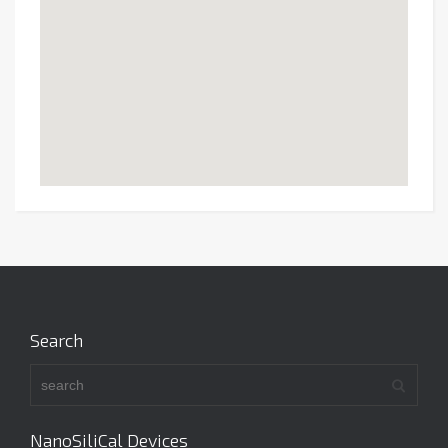
Search
NanoSiliCal Devices