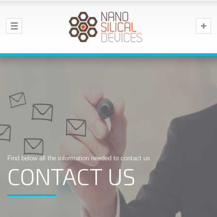
Find below all the information needed to contact us
CONTACT US