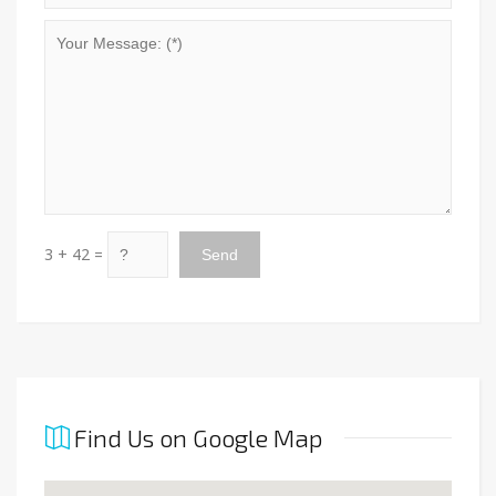
3 + 42 =
Find Us on Google Map