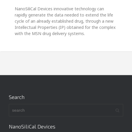
NanoSiliCal Devices innovative technology can
rapidly generate the data needed to extend the life
cycle of an already established drug, through a new
Intellectual Properties (IP) obtained for the complex
with the MSN drug delivery systems.
Search
NanoSiliCal Devices