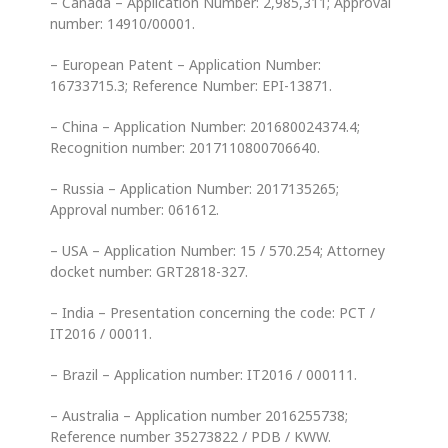
– Canada – Application Number: 2,985,311; Approval
number: 14910/00001.
– European Patent – Application Number:
16733715.3; Reference Number: EPI-13871.
– China – Application Number: 201680024374.4;
Recognition number: 2017110800706640.
– Russia – Application Number: 2017135265;
Approval number: 061612.
– USA – Application Number: 15 / 570.254; Attorney
docket number: GRT2818-327.
– India – Presentation concerning the code: PCT /
IT2016 / 00011.
– Brazil – Application number: IT2016 / 000111.
– Australia – Application number 2016255738;
Reference number 35273822 / PDB / KWW.