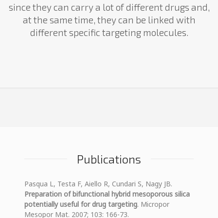
since they can carry a lot of different drugs and,
at the same time, they can be linked with
different specific targeting molecules.
Publications
Pasqua L, Testa F, Aiello R, Cundari S, Nagy JB.
Preparation of bifunctional hybrid mesoporous silica
potentially useful for drug targeting
. Micropor
Mesopor Mat. 2007; 103: 166-73.