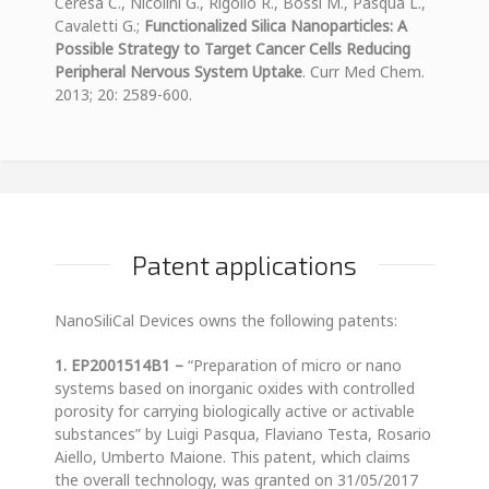
Ceresa C., Nicolini G., Rigolio R., Bossi M., Pasqua L.,
Cavaletti G.;
Functionalized Silica Nanoparticles: A
Possible Strategy to Target Cancer Cells Reducing
Peripheral Nervous System Uptake
. Curr Med Chem.
2013; 20: 2589-600.
Patent applications
NanoSiliCal Devices owns the following patents:
1. EP2001514B1 –
“Preparation of micro or nano
systems based on inorganic oxides with controlled
porosity for carrying biologically active or activable
substances” by Luigi Pasqua, Flaviano Testa, Rosario
Aiello, Umberto Maione. This patent, which claims
the overall technology, was granted on 31/05/2017