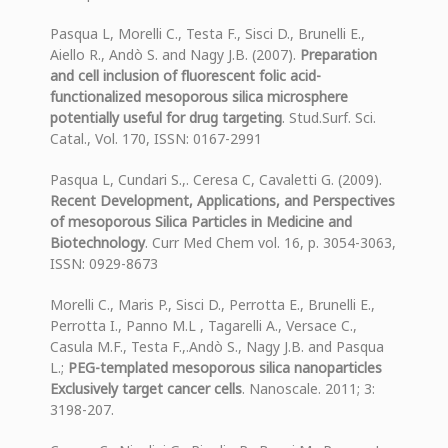
Pasqua L, Morelli C., Testa F., Sisci D., Brunelli E.,
Aiello R., Andò S. and Nagy J.B. (2007).
Preparation
and cell inclusion of fluorescent folic acid-
functionalized mesoporous silica microsphere
potentially useful for drug targeting
. Stud.Surf. Sci.
Catal., Vol. 170, ISSN: 0167-2991
Pasqua L, Cundari S.,. Ceresa C, Cavaletti G. (2009).
Recent Development, Applications, and Perspectives
of mesoporous Silica Particles in Medicine and
Biotechnology
. Curr Med Chem vol. 16, p. 3054-3063,
ISSN: 0929-8673
Morelli C., Maris P., Sisci D., Perrotta E., Brunelli E.,
Perrotta I., Panno M.L , Tagarelli A., Versace C.,
Casula M.F., Testa F.,.Andò S., Nagy J.B. and Pasqua
L.;
PEG-templated mesoporous silica nanoparticles
Exclusively target cancer cells
. Nanoscale. 2011; 3:
3198-207.