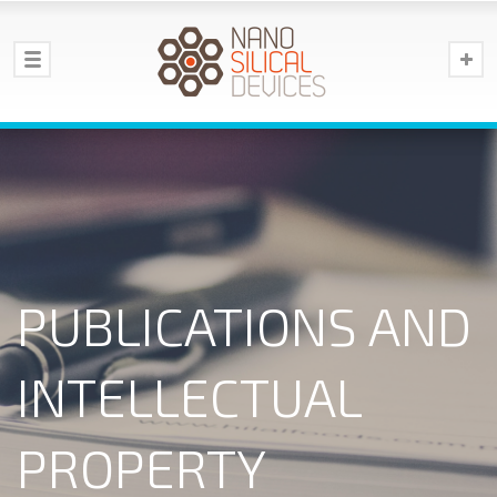
PUBLICATIONS AND
INTELLECTUAL
PROPERTY