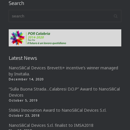
Search
Latest News
NanoSiliCal Devices Brevetti+ incentive’s winner managed
by Invitalia.
December 14, 2020
“Sulla Buona Strada…Calabresi D.O.P” Award to NanoSiliCal
Devices
October 5, 2019
SMAU Innovation Award to NanoSiliCal Devices S.r.l.
October 23, 2018
NanoSiliCal Devices S.r.l. finalist to IMSA2018