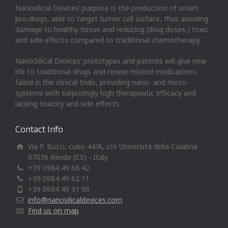
Nanosilical Devices’ purpose is the production of smart
pro-drugs, able to target tumor cell surface, thus avoiding
damage to healthy tissue and reducing (drug doses,) toxic
and side effects compared to traditional chemotherapy.
NanoSiliCal Devices’ prototypes and patents will give new
life to traditional drugs and renew missed medications,
failed in the clinical trials, providing nano- and micro-
systems with surprisingly high therapeutic efficacy and
lacking toxicity and side effects.
Contact Info
Via P. Bucci, cubo 44/A, c/o Università della Calabria
87036 Rende (CS) - Italy
+39 0984 49 66 42
+39 0984 49 62 11
+39 0984 49 31 99
info@nanosilicaldevices.com
Find us on map