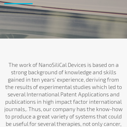
The work of NanoSiliCal Devices is based on a
strong background of knowledge and skills
gained in ten years’ experience, deriving from
the results of experimental studies which led to
several International Patent Applications and
publications in high impact factor international
journals,. Thus, our company has the know-how
to produce a great variety of systems that could
be useful for several therapies, not only cancer,