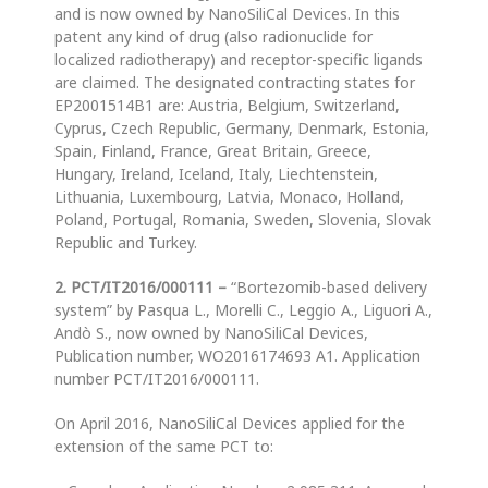
and is now owned by NanoSiliCal Devices. In this
patent any kind of drug (also radionuclide for
localized radiotherapy) and receptor-specific ligands
are claimed. The designated contracting states for
EP2001514B1 are: Austria, Belgium, Switzerland,
Cyprus, Czech Republic, Germany, Denmark, Estonia,
Spain, Finland, France, Great Britain, Greece,
Hungary, Ireland, Iceland, Italy, Liechtenstein,
Lithuania, Luxembourg, Latvia, Monaco, Holland,
Poland, Portugal, Romania, Sweden, Slovenia, Slovak
Republic and Turkey.
2. PCT/IT2016/000111
–
“Bortezomib-based delivery
system” by Pasqua L., Morelli C., Leggio A., Liguori A.,
Andò S., now owned by NanoSiliCal Devices,
Publication number, WO2016174693 A1. Application
number PCT/IT2016/000111.
On April 2016, NanoSiliCal Devices applied for the
extension of the same PCT to: