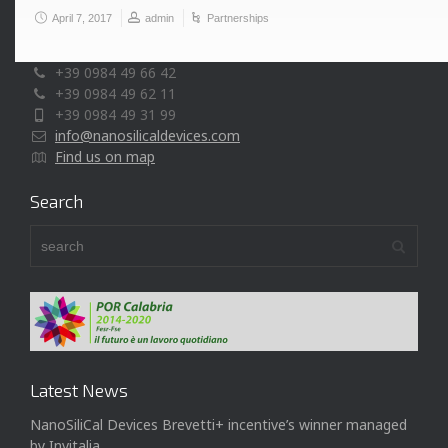
April 7, 2017
admin
Partnerships
Via P. Bucci, cubo 44/A, c/o Università della Calabria
87036 Rende (CS) - Italy
+39 0984 49 66 42
+39 0984 49 62 11
+39 0984 49 31 99
info@nanosilicaldevices.com
Find us on map
Search
Latest News
NanoSiliCal Devices Brevetti+ incentive’s winner managed
by Invitalia.