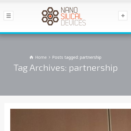
Home
Posts tagged: partnership
Tag Archives: partnership