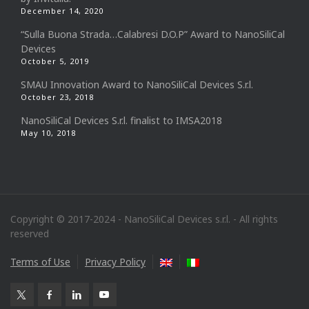
December 14, 2020
“Sulla Buona Strada…Calabresi D.O.P” Award to NanoSiliCal
Devices
October 5, 2019
SMAU Innovation Award to NanoSiliCal Devices S.r.l.
October 23, 2018
NanoSiliCal Devices S.r.l. finalist to IMSA2018
May 10, 2018
Copyright © 2017-2024 - NanoSiliCal Devices s.r.l. - All rights
reserved
Terms of Use
Privacy Policy