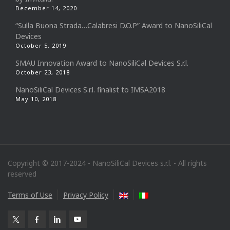
December 14, 2020
“Sulla Buona Strada…Calabresi D.O.P” Award to NanoSiliCal
Devices
October 5, 2019
SMAU Innovation Award to NanoSiliCal Devices S.r.l.
October 23, 2018
NanoSiliCal Devices S.r.l. finalist to IMSA2018
May 10, 2018
Copyright © 2017-2024 - NanoSiliCal Devices s.r.l. - All rights
reserved
Terms of Use
Privacy Policy