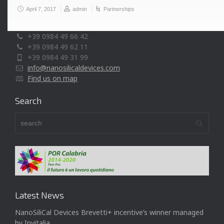
April 7, 2017
admin
Partnerships
Via P. Bucci, cubo 44/A, c/o Università della Calabria
87036 Rende (CS) - Italy
+39 0984 49 66 42
+39 0984 49 62 11
+39 0984 49 31 99
info@nanosilicaldevices.com
Find us on map
Search
Latest News
NanoSiliCal Devices Brevetti+ incentive’s winner managed
by Invitalia.