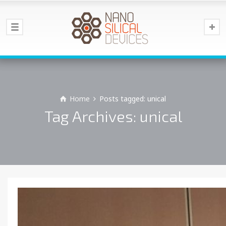
Home
Posts tagged: unical
Tag Archives: unical