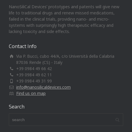
NanoSiliCal Devices’ prototypes and patents will give new
life to traditional drugs and renew missed medications,
failed in the clinical trials, providing nano- and micro-
systems with surprisingly high therapeutic efficacy and
lacking toxicity and side effects.
Contact Info
Via P. Bucci, cubo 44/A, c/o Università della Calabria
87036 Rende (CS) - Italy
+39 0984 49 66 42
+39 0984 49 62 11
+39 0984 49 31 99
info@nanosilicaldevices.com
Find us on map
Search