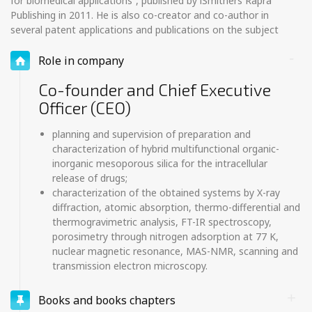
for biomedical applications”, published by iSmithers Rapra
Publishing in 2011. He is also co-creator and co-author in
several patent applications and publications on the subject
Role in company
Co-founder and Chief Executive
Officer (CEO)
planning and supervision of preparation and
characterization of hybrid multifunctional organic-
inorganic mesoporous silica for the intracellular
release of drugs;
characterization of the obtained systems by X-ray
diffraction, atomic absorption, thermo-differential and
thermogravimetric analysis, FT-IR spectroscopy,
porosimetry through nitrogen adsorption at 77 K,
nuclear magnetic resonance, MAS-NMR, scanning and
transmission electron microscopy.
Books and books chapters