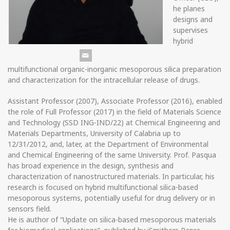
he planes
designs and
supervises
hybrid
multifunctional organic-inorganic mesoporous silica preparation
and characterization for the intracellular release of drugs.
Assistant Professor (2007), Associate Professor (2016), enabled
the role of Full Professor (2017) in the field of Materials Science
and Technology (SSD ING-IND/22) at Chemical Engineering and
Materials Departments, University of Calabria up to
12/31/2012, and, later, at the Department of Environmental
and Chemical Engineering of the same University. Prof. Pasqua
has broad experience in the design, synthesis and
characterization of nanostructured materials. In particular, his
research is focused on hybrid multifunctional silica-based
mesoporous systems, potentially useful for drug delivery or in
sensors field.
He is author of “Update on silica-based mesoporous materials