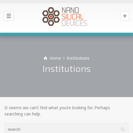
Home
Institutions
Institutions
It seems we can’t find what you’re looking for. Perhaps
searching can help.