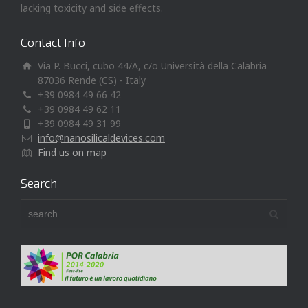
lacking toxicity and side effects.
Contact Info
Via P. Bucci, cubo 44/A, c/o Università della Calabria
87036 Rende (CS) - Italy
+39 0984 49 66 42
+39 0984 49 62 11
+39 0984 49 31 99
info@nanosilicaldevices.com
Find us on map
Search