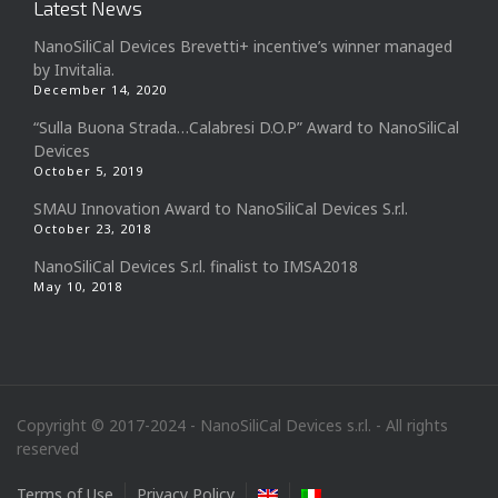
Latest News
NanoSiliCal Devices Brevetti+ incentive’s winner managed
by Invitalia.
December 14, 2020
“Sulla Buona Strada…Calabresi D.O.P” Award to NanoSiliCal
Devices
October 5, 2019
SMAU Innovation Award to NanoSiliCal Devices S.r.l.
October 23, 2018
NanoSiliCal Devices S.r.l. finalist to IMSA2018
May 10, 2018
Copyright © 2017-2024 - NanoSiliCal Devices s.r.l. - All rights
reserved
Terms of Use
Privacy Policy