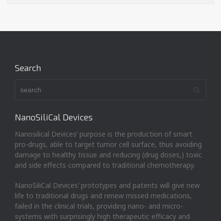
Search
NanoSiliCal Devices
Nanosilical Devices’ purpose is the production of smart
pro-drugs, able to target tumor cell surface, thus avoiding
damage to healthy tissue and reducing (drug doses,) toxic
and side effects compared to traditional chemotherapy.
NanoSiliCal Devices’ prototypes and patents will give new
life to traditional drugs and renew missed medications,
failed in the clinical trials, providing nano- and micro-
systems with surprisingly high therapeutic efficacy and