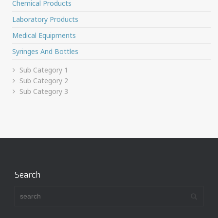
Chemical Products
Laboratory Products
Medical Equipments
Syringes And Bottles
Sub Category 1
Sub Category 2
Sub Category 3
Search