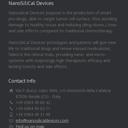
NanoSiliCal Devices
Nanosilical Devices’ purpose is the production of smart
pro-drugs, able to target tumor cell surface, thus avoiding
damage to healthy tissue and reducing (drug doses,) toxic
and side effects compared to traditional chemotherapy.
NanoSiliCal Devices’ prototypes and patents will give new
life to traditional drugs and renew missed medications,
failed in the clinical trials, providing nano- and micro-
systems with surprisingly high therapeutic efficacy and
lacking toxicity and side effects.
Contact Info
Via P. Bucci, cubo 44/A, c/o Università della Calabria
87036 Rende (CS) - Italy
+39 0984 49 66 42
+39 0984 49 62 11
+39 0984 49 31 99
info@nanosilicaldevices.com
Find us on map