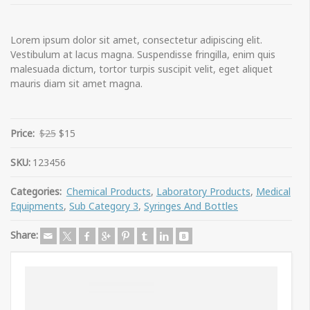
Lorem ipsum dolor sit amet, consectetur adipiscing elit.
Vestibulum at lacus magna. Suspendisse fringilla, enim quis
malesuada dictum, tortor turpis suscipit velit, eget aliquet
mauris diam sit amet magna.
Price:
$25
$15
SKU:
123456
Categories:
Chemical Products
,
Laboratory Products
,
Medical
Equipments
,
Sub Category 3
,
Syringes And Bottles
Share: