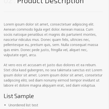
02
Product Description
Lorem ipsum dolor sit amet, consectetuer adipiscing elit.
Aenean commodo ligula eget dolor. Aenean massa. Cum
sociis natoque penatibus et magnis dis parturient montes,
nascetur ridiculus mus. Donec quam felis, ultricies nec,
pellentesque eu, pretium quis, sem. Nulla consequat massa
quis enim. Donec pede justo, fringilla vel, aliquet nec,
vulputate eget, arcu.
At vero eos et accusam et justo duo dolores et ea rebum.
Stet clita kasd gubergren, no sea takimata sanctus est Lorem
ipsum dolor sit amet. Lorem ipsum dolor sit amet, consetetur
sadipscing elitr, sed diam nonumy eirmod tempor invidunt ut
labore et dolore magna aliquyam erat, sed diam voluptua.
List Sample
Unordered list test