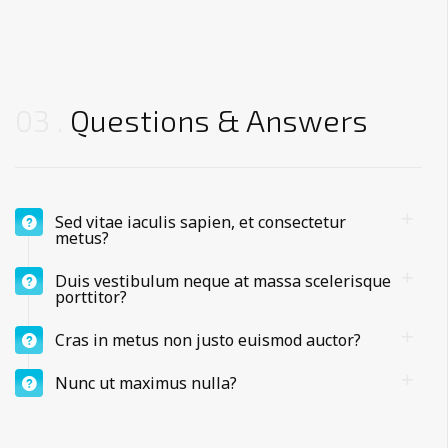
03
Questions & Answers
Sed vitae iaculis sapien, et consectetur
metus?
Duis vestibulum neque at massa scelerisque
porttitor?
Cras in metus non justo euismod auctor?
Nunc ut maximus nulla?