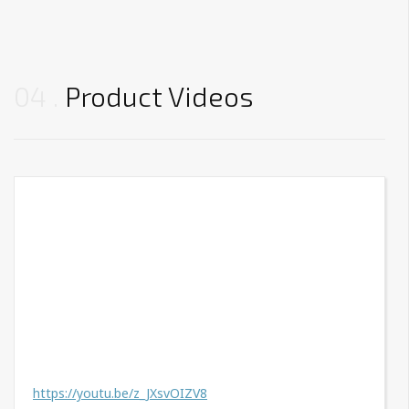
04
Product Videos
https://youtu.be/z_JXsvOIZV8