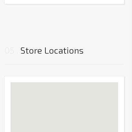
05
Store Locations