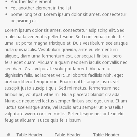
Another list element.
Yet another element in the list.
Some long text. Lorem ipsum dolor sit amet, consectetur
adipisicing elit.
Lorem ipsum dolor sit amet, consectetur adipiscing elit. Sed
malesuada venenatis pellentesque. Sed consequat molestie
urna, ut porta magna tristique at. Duis vestibulum scelerisque
nulla quis iaculis. Vestibulum gravida, ante eu elementum
aliquet, diam urna fermentum est, consequat finibus libero
felis eget quam. Aliquam a quam nec sem iaculis convallis nec
sed diam. Cras vulputate volutpat laoreet. Aliquam ut
dignissim felis, ac laoreet velit. In lobortis facilisis nibh, eget
pretium libero tempor non. Etiam mattis augue justo, vel
suscipit justo suscipit quis. Sed mi metus, fermentum nec
finibus ac, volutpat vitae mi. Nulla placerat blandit gravida.
Nunc ac neque vel lectus semper finibus sed eget urna. Etiam
luctus scelerisque ante, vel iaculis arcu semper ut. Phasellus
vulputate viverra orci eu mollis. Pellentesque nec ante id elit
feugiat aliquam. Fusce quis felis ipsum.
#
Table Header
Table Header
Table Header