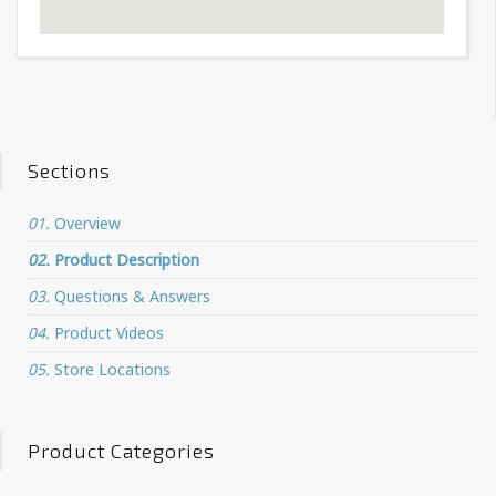
Sections
01.
Overview
02.
Product Description
03.
Questions & Answers
04.
Product Videos
05.
Store Locations
Product Categories