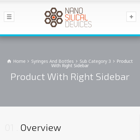
Home
Syringes And Bottles
Sub Category 3
Product
With Right Sidebar
Product With Right Sidebar
01
Overview