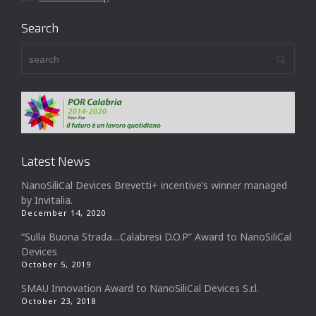
Search
Latest News
NanoSiliCal Devices Brevetti+ incentive’s winner managed
by Invitalia.
December 14, 2020
“Sulla Buona Strada…Calabresi D.O.P” Award to NanoSiliCal
Devices
October 5, 2019
SMAU Innovation Award to NanoSiliCal Devices S.r.l.
October 23, 2018