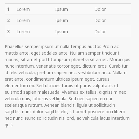
1
Lorem
Ipsum
Dolor
2
Lorem
Ipsum
Dolor
3
Lorem
Ipsum
Dolor
Phasellus semper ipsum ut nulla tempus auctor. Proin ac
mattis ante, eget sodales ante. Nullam semper tincidunt
mauris, sit amet porttitor ipsum pharetra sit amet. Morbi quis
nunc interdum, venenatis tortor eget, dictum eros. Curabitur
id felis vehicula, pretium sapien nec, vestibulum arcu. Nullam
erat ante, condimentum ultrices ipsum eget, cursus
elementum mi. Sed ultricies turpis ut purus vulputate, et
euismod sapien malesuada. Vivamus ex tellus, dignissim nec
vehicula quis, lobortis vel ligula. Sed nec sapien eu dui
scelerisque rutrum. Aenean blandit, ligula ut sollicitudin
sagittis, nunc dolor sagittis elit, sit amet posuere orci libero
nec nunc. Nunc sollicitudin nisi orci, ac vehicula lacus interdum
quis.