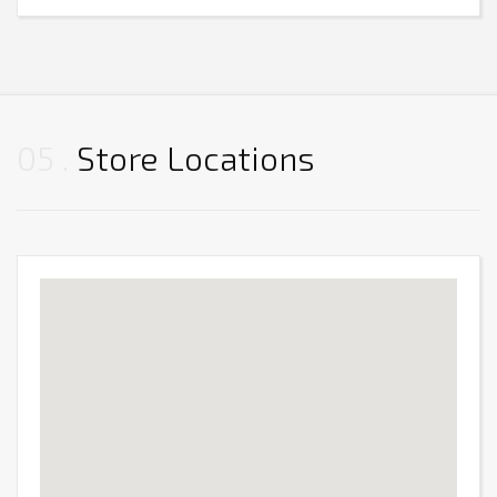
05
Store Locations