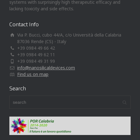
systems with surprisingly high therapeutic efficacy and
lacking toxicity and side effects.
Contact Info
Via P. Bucci, cubo 44/A, c/o Università della Calabria
87036 Rende (CS) - Italy
+39 0984 49 66 42
+39 0984 49 62 11
+39 0984 49 31 99
info@nanosilicaldevices.com
Find us on map
Search