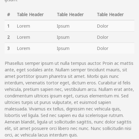
#
Table Header
Table Header
Table Header
1
Lorem
Ipsum
Dolor
2
Lorem
Ipsum
Dolor
3
Lorem
Ipsum
Dolor
Phasellus semper ipsum ut nulla tempus auctor. Proin ac mattis
ante, eget sodales ante. Nullam semper tincidunt mauris, sit
amet porttitor ipsum pharetra sit amet. Morbi quis nunc
interdum, venenatis tortor eget, dictum eros. Curabitur id felis
vehicula, pretium sapien nec, vestibulum arcu. Nullam erat ante,
condimentum ultrices ipsum eget, cursus elementum mi. Sed
ultricies turpis ut purus vulputate, et euismod sapien
malesuada. Vivamus ex tellus, dignissim nec vehicula quis,
lobortis vel ligula. Sed nec sapien eu dui scelerisque rutrum.
Aenean blandit, ligula ut sollicitudin sagittis, nunc dolor sagittis
elit, sit amet posuere orci libero nec nunc. Nunc sollicitudin nisi
orci, ac vehicula lacus interdum quis.