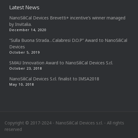
Latest News
NanoSiliCal Devices Brevetti+ incentive’s winner managed
by Invitalia.
December 14, 2020
“Sulla Buona Strada…Calabresi D.O.P” Award to NanoSiliCal
Devices
October 5, 2019
SMAU Innovation Award to NanoSiliCal Devices S.r.l.
October 23, 2018
NanoSiliCal Devices S.r.l. finalist to IMSA2018
May 10, 2018
Copyright © 2017-2024 - NanoSiliCal Devices s.r.l. - All rights
reserved