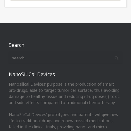
Search
NanoSiliCal Devices
Nanosilical Devices’ purpose is the production of smart
pro-drugs, able to target tumor cell surface, thus avoiding
damage to healthy tissue and reducing (drug doses,) toxic
and side effects compared to traditional chemotherapy.
NanoSiliCal Devices’ prototypes and patents will give new
life to traditional drugs and renew missed medications,
failed in the clinical trials, providing nano- and micro-