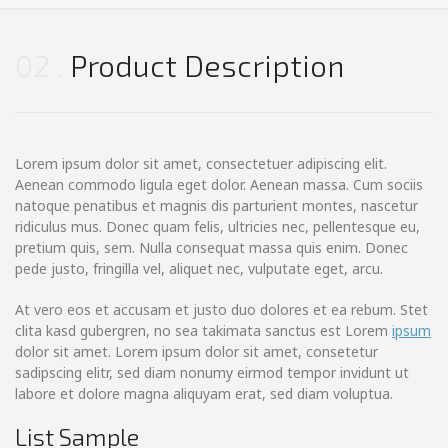
02
Product Description
Lorem ipsum dolor sit amet, consectetuer adipiscing elit.
Aenean commodo ligula eget dolor. Aenean massa. Cum sociis
natoque penatibus et magnis dis parturient montes, nascetur
ridiculus mus. Donec quam felis, ultricies nec, pellentesque eu,
pretium quis, sem. Nulla consequat massa quis enim. Donec
pede justo, fringilla vel, aliquet nec, vulputate eget, arcu.
At vero eos et accusam et justo duo dolores et ea rebum. Stet
clita kasd gubergren, no sea takimata sanctus est Lorem
ipsum
dolor sit amet. Lorem ipsum dolor sit amet, consetetur
sadipscing elitr, sed diam nonumy eirmod tempor invidunt ut
labore et dolore magna aliquyam erat, sed diam voluptua.
List Sample