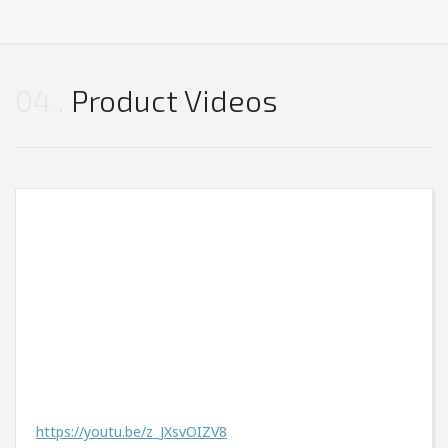
04
Product Videos
https://youtu.be/z_JXsvOIZV8