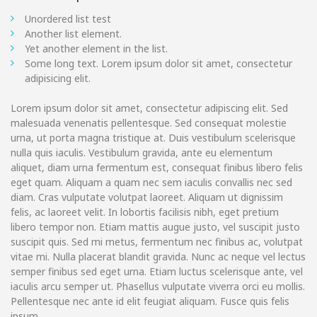
Unordered list test
Another list element.
Yet another element in the list.
Some long text. Lorem ipsum dolor sit amet, consectetur
adipisicing elit.
Lorem ipsum dolor sit amet, consectetur adipiscing elit. Sed
malesuada venenatis pellentesque. Sed consequat molestie
urna, ut porta magna tristique at. Duis vestibulum scelerisque
nulla quis iaculis. Vestibulum gravida, ante eu elementum
aliquet, diam urna fermentum est, consequat finibus libero felis
eget quam. Aliquam a quam nec sem iaculis convallis nec sed
diam. Cras vulputate volutpat laoreet. Aliquam ut dignissim
felis, ac laoreet velit. In lobortis facilisis nibh, eget pretium
libero tempor non. Etiam mattis augue justo, vel suscipit justo
suscipit quis. Sed mi metus, fermentum nec finibus ac, volutpat
vitae mi. Nulla placerat blandit gravida. Nunc ac neque vel lectus
semper finibus sed eget urna. Etiam luctus scelerisque ante, vel
iaculis arcu semper ut. Phasellus vulputate viverra orci eu mollis.
Pellentesque nec ante id elit feugiat aliquam. Fusce quis felis
ipsum.