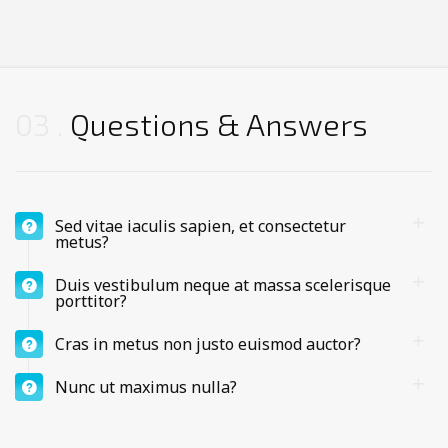
03
Questions & Answers
Sed vitae iaculis sapien, et consectetur
metus?
Duis vestibulum neque at massa scelerisque
porttitor?
Cras in metus non justo euismod auctor?
Nunc ut maximus nulla?