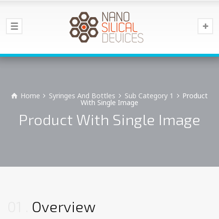
Home
Syringes And Bottles
Sub Category 1
Product
With Single Image
Product With Single Image
01
Overview