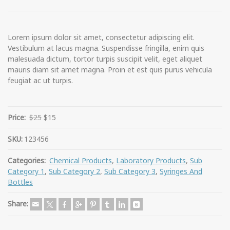
Lorem ipsum dolor sit amet, consectetur adipiscing elit.
Vestibulum at lacus magna. Suspendisse fringilla, enim quis
malesuada dictum, tortor turpis suscipit velit, eget aliquet
mauris diam sit amet magna. Proin et est quis purus vehicula
feugiat ac ut turpis.
Price:
$25
$15
SKU:
123456
Categories:
Chemical Products
,
Laboratory Products
,
Sub
Category 1
,
Sub Category 2
,
Sub Category 3
,
Syringes And
Bottles
Share: