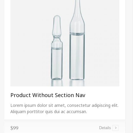
Product Without Section Nav
Lorem ipsum dolor sit amet, consectetur adipiscing elit.
Aliquam porttitor quis dui ac accumsan.
$99
Details