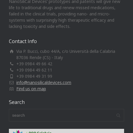
NanoSiliCal Devices’ prototypes and patents will give new
life to traditional drugs and renew missed medications,
failed in the clinical trials, providing nano- and micro-
systems with surprisingly high therapeutic efficacy and
lacking toxicity and side effects.
Contact Info
Via P. Bucci, cubo 44/A, c/o Università della Calabria
87036 Rende (CS) - Italy
+39 0984 49 66 42
+39 0984 49 62 11
+39 0984 49 31 99
info@nanosilicaldevices.com
Find us on map
Search