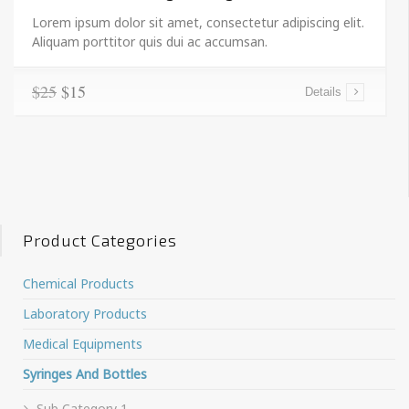
Lorem ipsum dolor sit amet, consectetur adipiscing elit.
Aliquam porttitor quis dui ac accumsan.
$25
$15
Details
Product Categories
Chemical Products
Laboratory Products
Medical Equipments
Syringes And Bottles
Sub Category 1