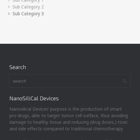
Sub Category 2
Sub Category 3
Search
NanoSiliCal Devices
Nanosilical Devices’ purpose is the production of smart
pro-drugs, able to target tumor cell surface, thus avoiding
damage to healthy tissue and reducing (drug doses,) toxic
and side effects compared to traditional chemotherapy.