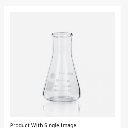
Product With Single Image