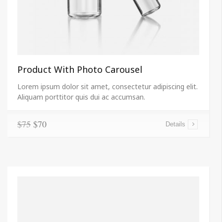
Product With Photo Carousel
Lorem ipsum dolor sit amet, consectetur adipiscing elit.
Aliquam porttitor quis dui ac accumsan.
$75
$70
Details