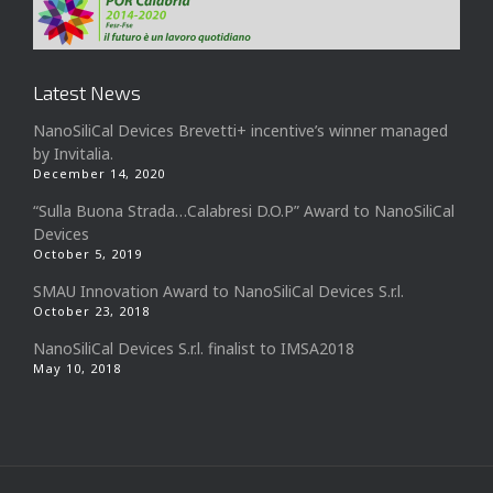
Latest News
NanoSiliCal Devices Brevetti+ incentive’s winner managed
by Invitalia.
December 14, 2020
“Sulla Buona Strada…Calabresi D.O.P” Award to NanoSiliCal
Devices
October 5, 2019
SMAU Innovation Award to NanoSiliCal Devices S.r.l.
October 23, 2018
NanoSiliCal Devices S.r.l. finalist to IMSA2018
May 10, 2018