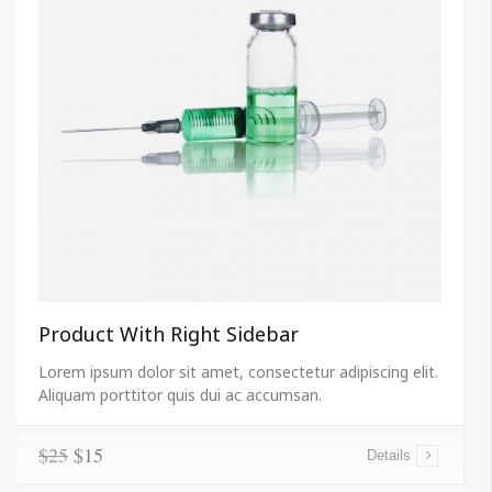
Product With Right Sidebar
Lorem ipsum dolor sit amet, consectetur adipiscing elit.
Aliquam porttitor quis dui ac accumsan.
$25
$15
Details