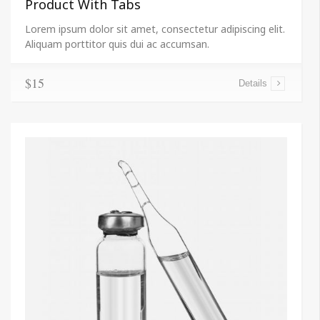
Product With Tabs
Lorem ipsum dolor sit amet, consectetur adipiscing elit.
Aliquam porttitor quis dui ac accumsan.
$15
Details