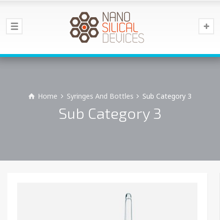
Home
Syringes And Bottles
Sub Category 3
Sub Category 3